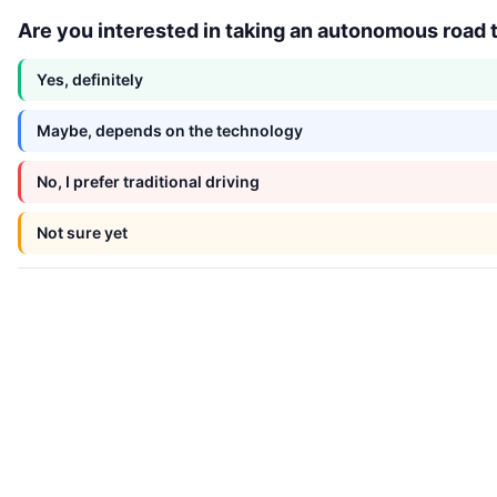
Are you interested in taking an autonomous road tr
Yes, definitely
Maybe, depends on the technology
No, I prefer traditional driving
Not sure yet