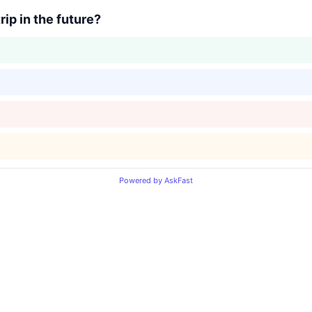
ip in the future?
Powered by AskFast