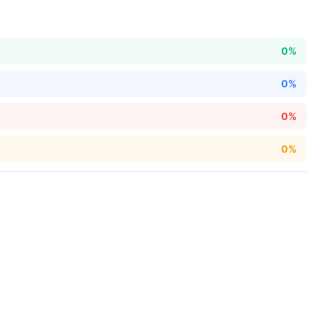
0%
0%
0%
0%