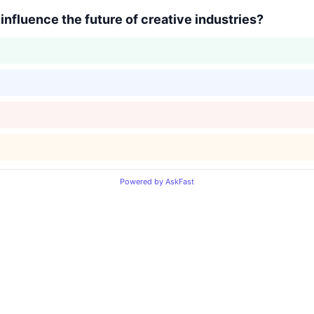
y influence the future of creative industries?
Powered by AskFast