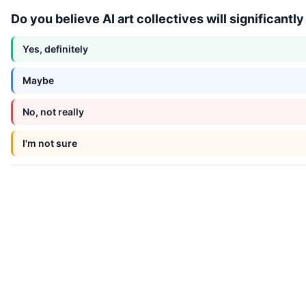
Do you believe AI art collectives will significantl
Yes, definitely
Maybe
No, not really
I'm not sure