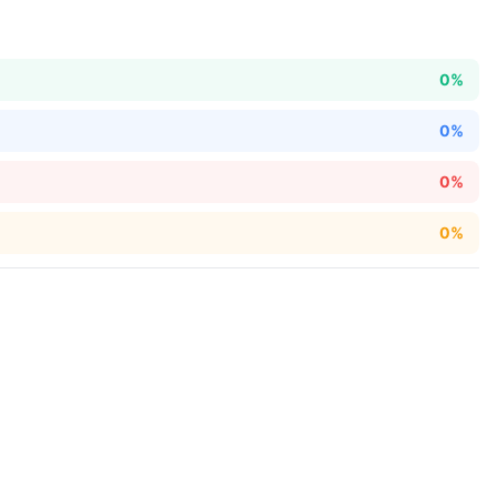
0%
0%
0%
0%