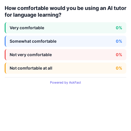
How comfortable would you be using an AI tutor
for language learning?
Very comfortable
0%
Somewhat comfortable
0%
Not very comfortable
0%
Not comfortable at all
0%
Powered by AskFast