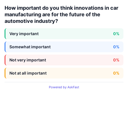
How important do you think innovations in car
manufacturing are for the future of the
automotive industry?
Very important
0%
Somewhat important
0%
Not very important
0%
Not at all important
0%
Powered by AskFast