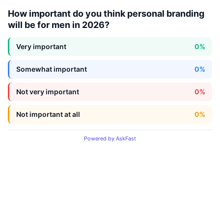
How important do you think personal branding
will be for men in 2026?
Very important
0%
Somewhat important
0%
Not very important
0%
Not important at all
0%
Powered by AskFast