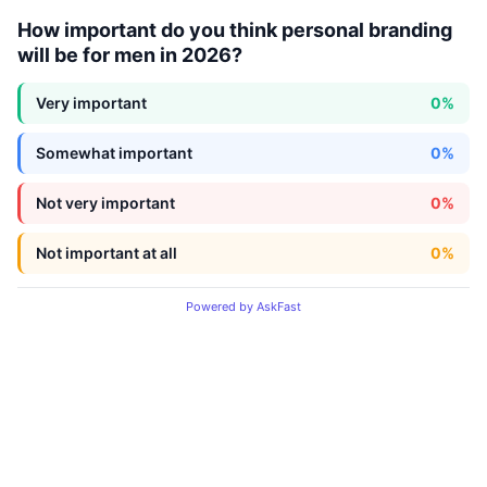
How important do you think personal branding
will be for men in 2026?
Very important
0%
Somewhat important
0%
Not very important
0%
Not important at all
0%
Powered by AskFast