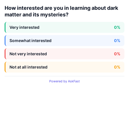
How interested are you in learning about dark
matter and its mysteries?
Very interested
0%
Somewhat interested
0%
Not very interested
0%
Not at all interested
0%
Powered by AskFast