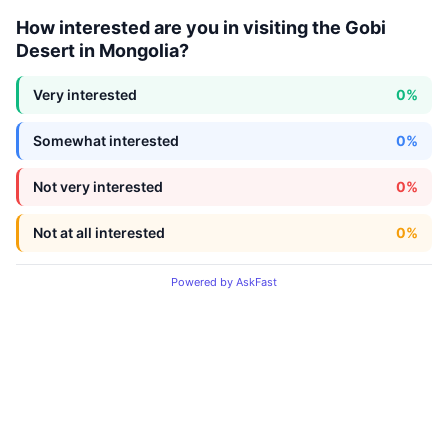
How interested are you in visiting the Gobi
Desert in Mongolia?
Very interested
0%
Somewhat interested
0%
Not very interested
0%
Not at all interested
0%
Powered by AskFast