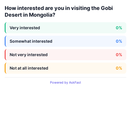
How interested are you in visiting the Gobi
Desert in Mongolia?
Very interested
0%
Somewhat interested
0%
Not very interested
0%
Not at all interested
0%
Powered by AskFast