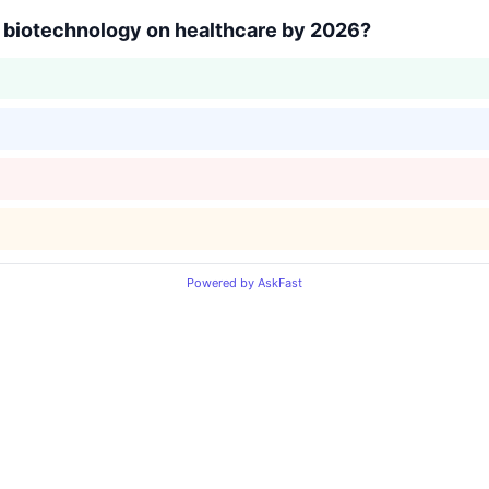
f biotechnology on healthcare by 2026?
Powered by AskFast