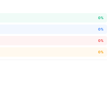
0%
0%
0%
0%