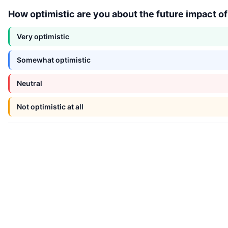
How optimistic are you about the future impact o
Very optimistic
Somewhat optimistic
Neutral
Not optimistic at all