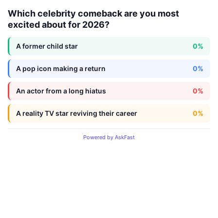
Which celebrity comeback are you most
excited about for 2026?
A former child star
0%
A pop icon making a return
0%
An actor from a long hiatus
0%
A reality TV star reviving their career
0%
Powered by AskFast