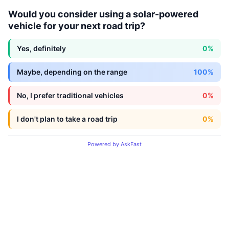
Would you consider using a solar-powered
vehicle for your next road trip?
Yes, definitely
0%
Maybe, depending on the range
100%
No, I prefer traditional vehicles
0%
I don't plan to take a road trip
0%
Powered by AskFast