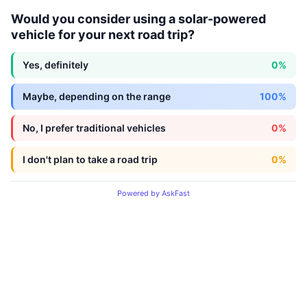
Would you consider using a solar-powered
vehicle for your next road trip?
Yes, definitely
0%
Maybe, depending on the range
100%
No, I prefer traditional vehicles
0%
I don't plan to take a road trip
0%
Powered by AskFast